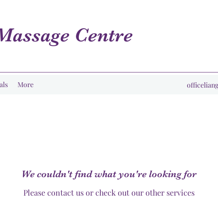
Massage Centre
als
More
officelia
We couldn't find what you're looking for
Please contact us or check out our other services