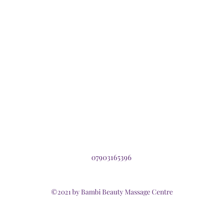
07903165396
©2021 by Bambi Beauty Massage Centre